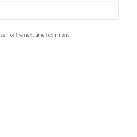
ser for the next time I comment.