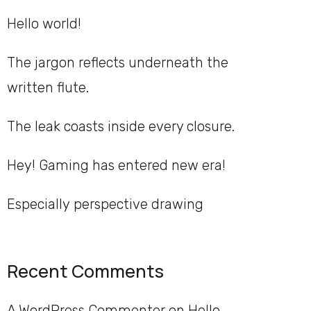
Hello world!
The jargon reflects underneath the
written flute.
The leak coasts inside every closure.
Hey! Gaming has entered new era!
Especially perspective drawing
Recent Comments
A WordPress Commenter
on
Hello