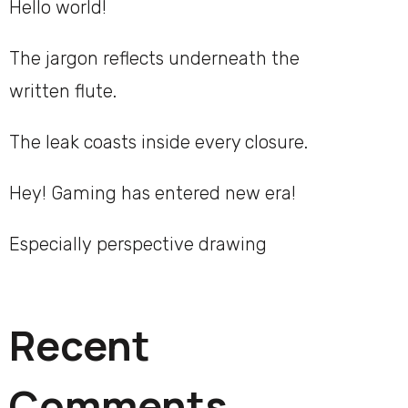
Hello world!
The jargon reflects underneath the
written flute.
The leak coasts inside every closure.
Hey! Gaming has entered new era!
Especially perspective drawing
Recent
Comments