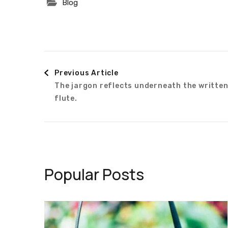
Blog
Post
Previous Article
The jargon reflects underneath the writte
Navigation
flute.
Popular Posts