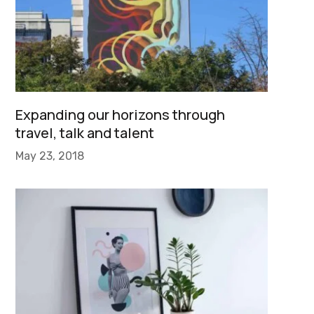
Expanding our horizons through
travel, talk and talent
May 23, 2018