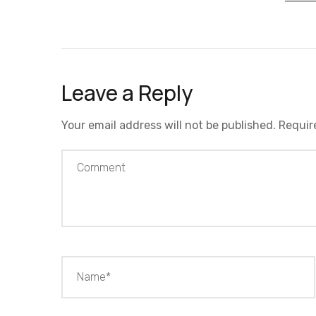
Leave a Reply
Your email address will not be published.
Requir