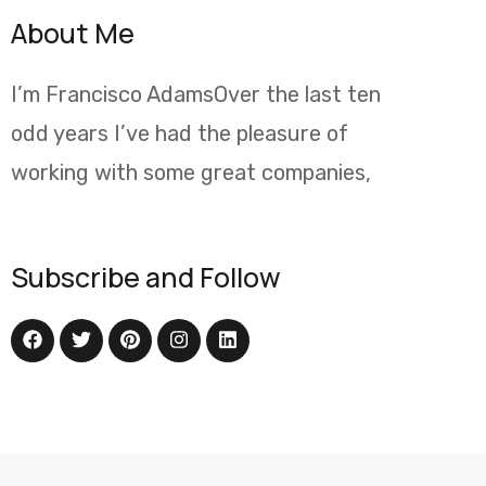
About Me
I’m Francisco AdamsOver the last ten
odd years I’ve had the pleasure of
working with some great companies,
Subscribe and Follow