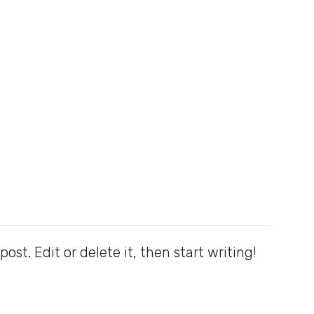
ost. Edit or delete it, then start writing!