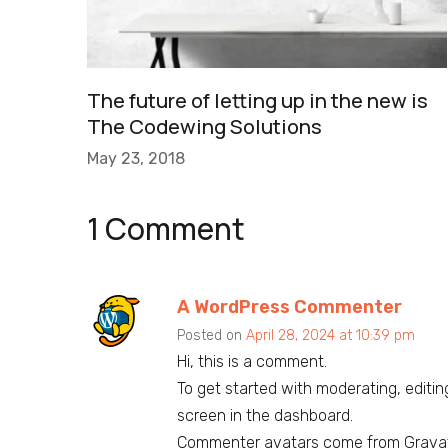
The future of letting up in the new is
The Codewing Solutions
May 23, 2018
1 Comment
A WordPress Commenter
Posted on
April 28, 2024 at 10:39 pm
Hi, this is a comment.
To get started with moderating, editi
screen in the dashboard.
Commenter avatars come from
Grava