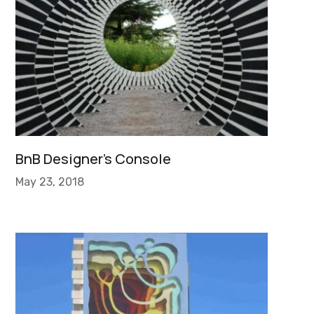
BnB Designer’s Console
May 23, 2018