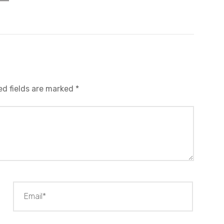
ed fields are marked
*