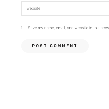
Save my name, email, and website in this brow