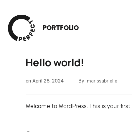
Skip
to
content
PORTFOLIO
(Press
Enter)
Hello world!
on
April 28, 2024
By
marissabrielle
Welcome to WordPress. This is your first p