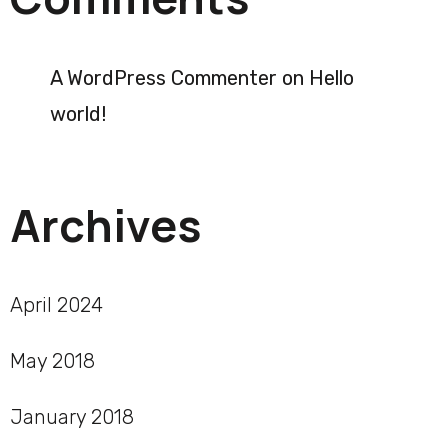
A WordPress Commenter
on
Hello
world!
Archives
April 2024
May 2018
January 2018