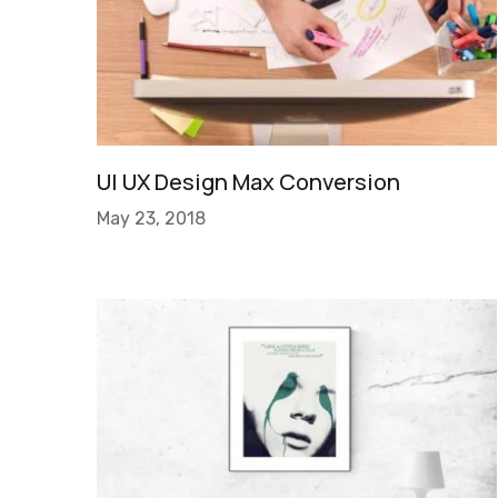
UI UX Design Max Conversion
May 23, 2018