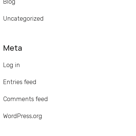
Blog
Uncategorized
Meta
Log in
Entries feed
Comments feed
WordPress.org