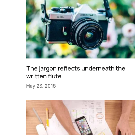
The jargon reflects underneath the
written flute.
May 23, 2018