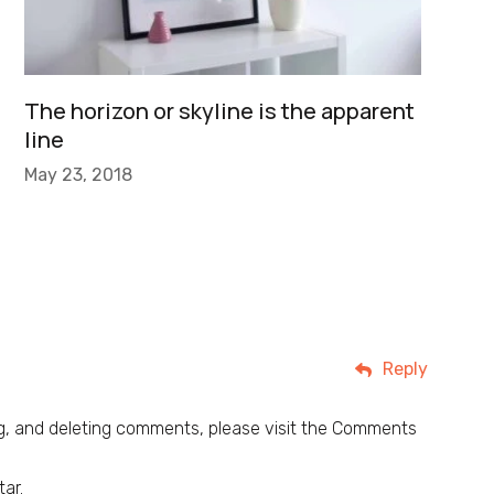
The horizon or skyline is the apparent
line
May 23, 2018
Reply
ng, and deleting comments, please visit the Comments
tar
.