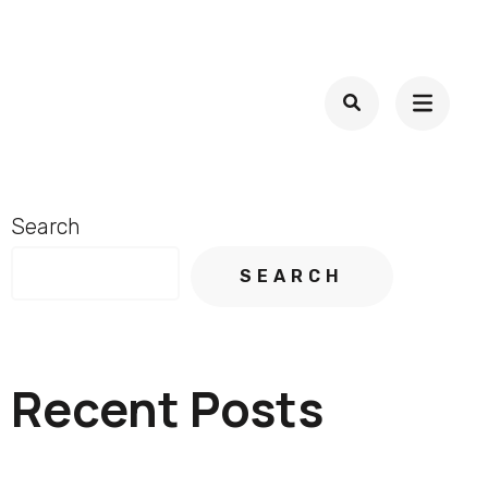
Search
SEARCH
Recent Posts