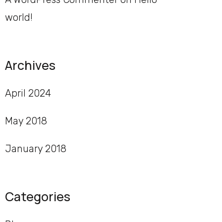
world!
Archives
April 2024
May 2018
January 2018
Categories