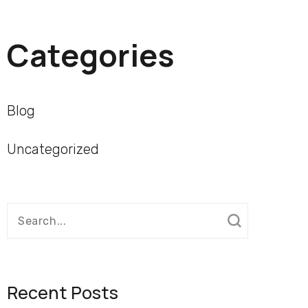
Categories
Blog
Uncategorized
Search
for:
Recent Posts