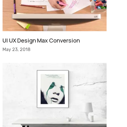
UI UX Design Max Conversion
May 23, 2018