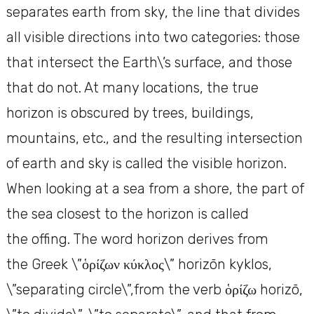
separates earth from sky, the line that divides
all visible directions into two categories: those
that intersect the Earth\’s surface, and those
that do not. At many locations, the true
horizon is obscured by trees, buildings,
mountains, etc., and the resulting intersection
of earth and sky is called the visible horizon.
When looking at a sea from a shore, the part of
the sea closest to the horizon is called
the offing. The word horizon derives from
the Greek \”ὁρίζων κύκλος\” horizōn kyklos,
\”separating circle\”,from the verb ὁρίζω horizō,