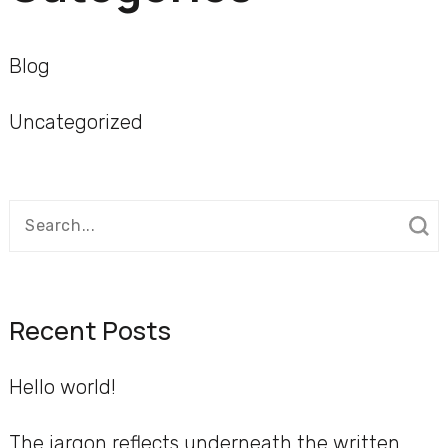
Blog
Uncategorized
Search
for:
Recent Posts
Hello world!
The jargon reflects underneath the written