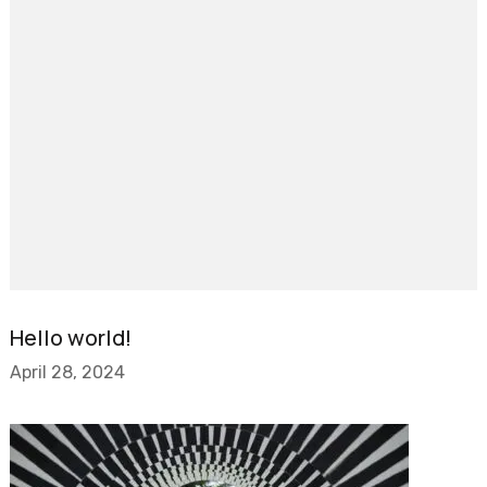
Hello world!
April 28, 2024