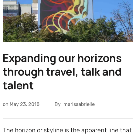
Expanding our horizons
through travel, talk and
talent
on
May 23, 2018
By
marissabrielle
The horizon or skyline is the apparent line that