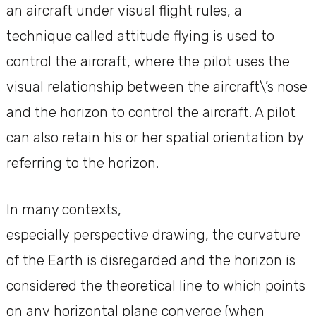
an aircraft under visual flight rules, a
technique called attitude flying is used to
control the aircraft, where the pilot uses the
visual relationship between the aircraft\’s nose
and the horizon to control the aircraft. A pilot
can also retain his or her spatial orientation by
referring to the horizon.
In many contexts,
especially perspective drawing, the curvature
of the Earth is disregarded and the horizon is
considered the theoretical line to which points
on any horizontal plane converge (when