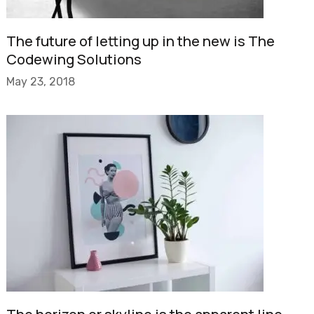
The future of letting up in the new is The
Codewing Solutions
May 23, 2018