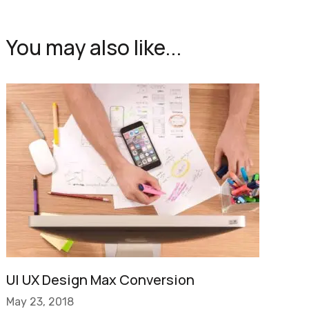
You may also like...
UI UX Design Max Conversion
May 23, 2018