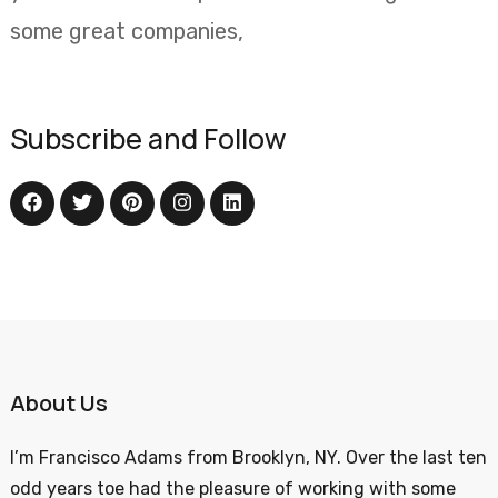
some great companies,
Subscribe and Follow
About Us
I’m Francisco Adams from Brooklyn, NY. Over the last ten
odd years toe had the pleasure of working with some