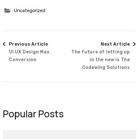
Uncategorized
Post
Previous Article
Next Article
UI UX Design Max
The future of letting up
Navigation
Conversion
in the new is The
Codewing Solutions
Popular Posts