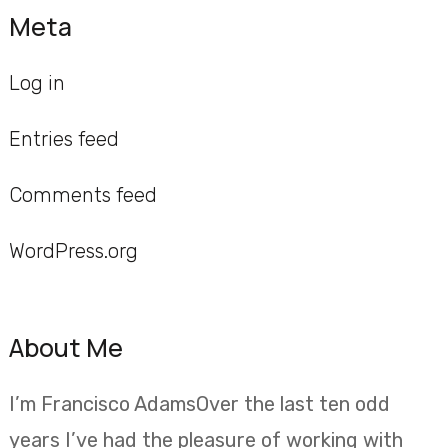
Meta
Log in
Entries feed
Comments feed
WordPress.org
About Me
I’m Francisco AdamsOver the last ten odd
years I’ve had the pleasure of working with