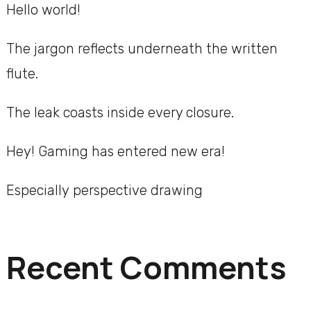
Hello world!
The jargon reflects underneath the written
flute.
The leak coasts inside every closure.
Hey! Gaming has entered new era!
Especially perspective drawing
Recent Comments