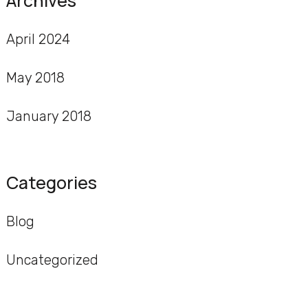
Archives
April 2024
May 2018
January 2018
Categories
Blog
Uncategorized