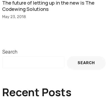
The future of letting up in the new is The
Codewing Solutions
May 23, 2018
Search
SEARCH
Recent Posts