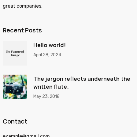
great companies.
Recent Posts
Hello world!
April 28, 2024
The jargon reflects underneath the
written flute.
May 23, 2018
Contact
example@gmail.com