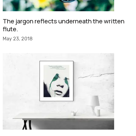
The jargon reflects underneath the written
flute.
May 23, 2018