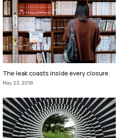
The leak coasts inside every closure.
May 23, 2018