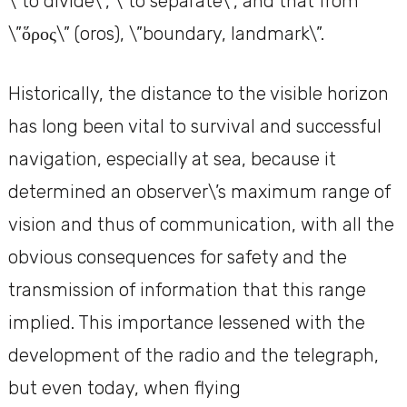
\”to divide\”, \”to separate\”, and that from
\”ὅρος\” (oros), \”boundary, landmark\”.
Historically, the distance to the visible horizon
has long been vital to survival and successful
navigation, especially at sea, because it
determined an observer\’s maximum range of
vision and thus of communication, with all the
obvious consequences for safety and the
transmission of information that this range
implied. This importance lessened with the
development of the radio and the telegraph,
but even today, when flying