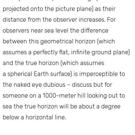
projected onto the picture plane) as their
distance from the observer increases. For
observers near sea level the difference
between this geometrical horizon (which
assumes a perfectly flat, infinite ground plane)
and the true horizon (which assumes
a spherical Earth surface) is imperceptible to
the naked eye dubious – discuss but for
someone on a 1000-meter hill looking out to
sea the true horizon will be about a degree
below a horizontal line.