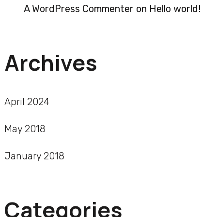
A WordPress Commenter
on
Hello world!
Archives
April 2024
May 2018
January 2018
Categories