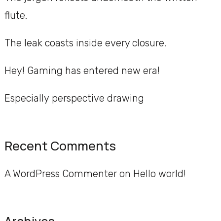
flute.
The leak coasts inside every closure.
Hey! Gaming has entered new era!
Especially perspective drawing
Recent Comments
A WordPress Commenter
on
Hello world!