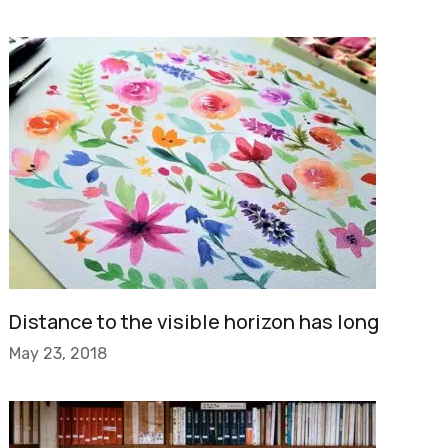
Distance to the visible horizon has long
May 23, 2018