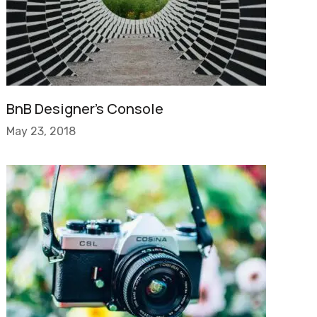
BnB Designer’s Console
May 23, 2018