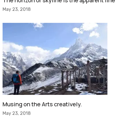
The horizon or skyline is the apparent line
May 23, 2018
Musing on the Arts creatively.
May 23, 2018