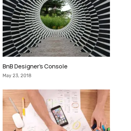
BnB Designer’s Console
May 23, 2018