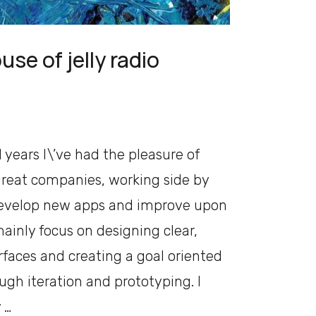
use of jelly radio
 years I\’ve had the pleasure of
reat companies, working side by
develop new apps and improve upon
mainly focus on designing clear,
faces and creating a goal oriented
ugh iteration and prototyping. I
 …