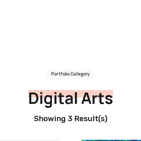
Portfolio Category
Digital Arts
Showing 3 Result(s)