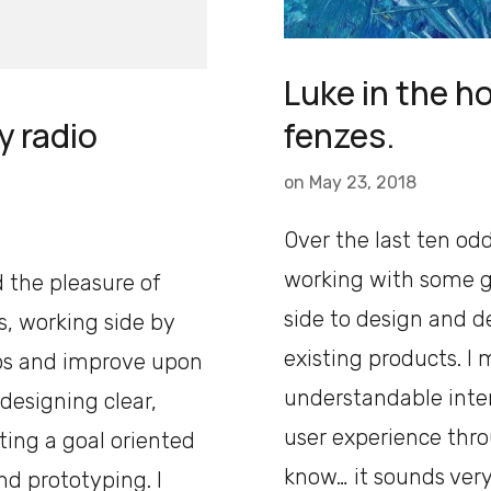
Luke in the ho
fenzes.
y radio
on
May 23, 2018
Over the last ten odd
working with some g
d the pleasure of
side to design and 
, working side by
existing products. I 
ps and improve upon
understandable inter
 designing clear,
user experience thro
ting a goal oriented
know… it sounds very
nd prototyping. I