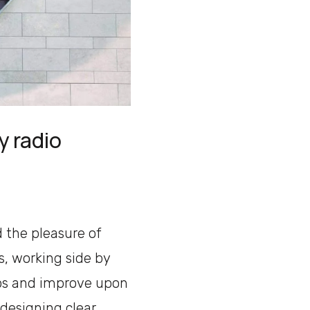
y radio
d the pleasure of
, working side by
ps and improve upon
 designing clear,