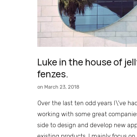
Luke in the house of jell
fenzes.
on
March 23, 2018
Over the last ten odd years I\’ve ha
working with some great companies
side to design and develop new ap
existing products. I mainly focus on