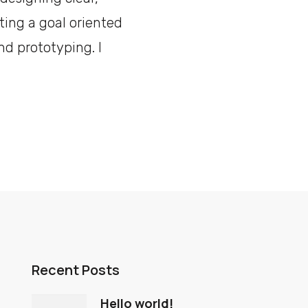
ting a goal oriented
nd prototyping. I
Recent Posts
Hello world!