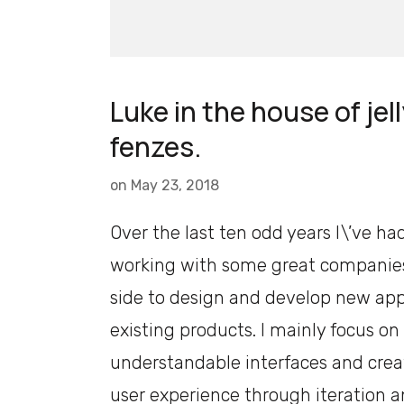
Luke in the house of jell
fenzes.
on
May 23, 2018
Over the last ten odd years I\’ve ha
working with some great companies
side to design and develop new ap
existing products. I mainly focus on
understandable interfaces and crea
user experience through iteration a