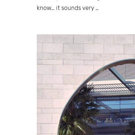
know… it sounds very …