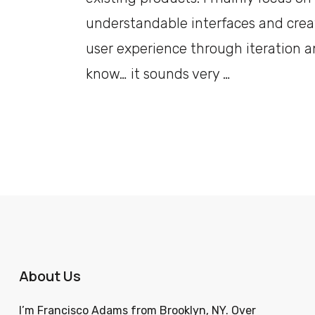
understandable interfaces and crea
user experience through iteration a
know… it sounds very …
About Us
I’m Francisco Adams from Brooklyn, NY. Over