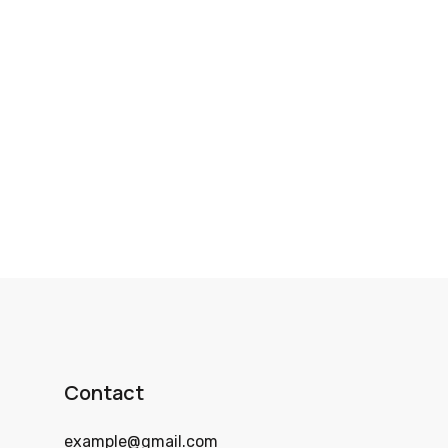
Contact
example@gmail.com